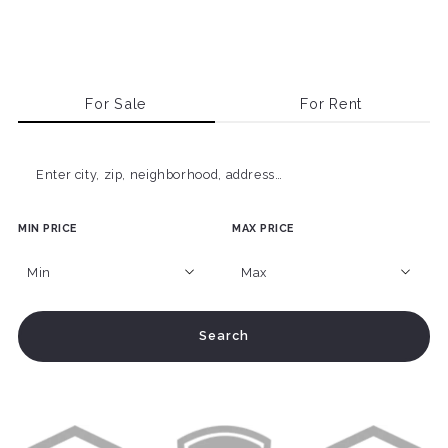
For Sale
For Rent
Enter city, zip, neighborhood, address…
MIN PRICE
MAX PRICE
Type in anything you’re looking for
Min
Max
Min
Max
Search
$250
$250
$500
$500
$750
$750
$1,000
$1,000