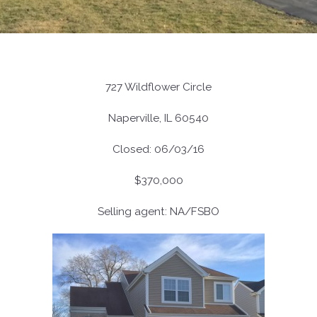
727 Wildflower Circle
Naperville, IL 60540
Closed: 06/03/16
$370,000
Selling agent: NA/FSBO