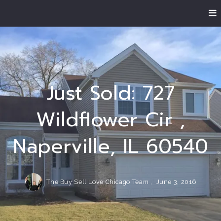
Just Sold: 727
Wildflower Cir ,
Naperville, IL 60540
The Buy Sell Love Chicago Team ,
June 3, 2016