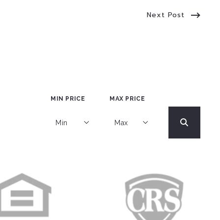
Next Post
MIN PRICE
MAX PRICE
Min
Max
Min
Max
$250
$250
$500
$500
$750
$750
$1,000
$1,000