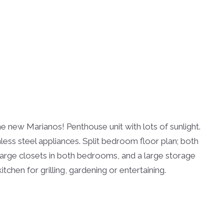
new Marianos! Penthouse unit with lots of sunlight.
ess steel appliances. Split bedroom floor plan; both
, large closets in both bedrooms, and a large storage
tchen for grilling, gardening or entertaining.