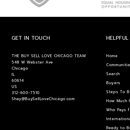
GET IN TOUCH
HELPFUL
THE BUY SELL LOVE CHICAGO TEAM
Home
548 W Webster Ave
Communitie
Chicago
Search
IL 
60614
Buyers
US
Steps To 
312-600-7510
Shay@BuySellLoveChicago.com
How Much 
Who Pays f
Internation
Ready to B