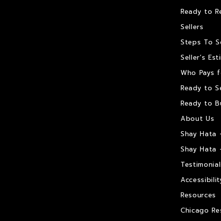
Ready to R
Sellers
Steps To S
Seller’s Es
Who Pays f
Ready to Se
Ready to B
About Us
Shay Hata 
Shay Hata 
Testimonial
Accessibilit
Resources
Chicago Re