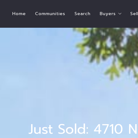
Home
Communities
Search
Buyers
Sel
Steps To Bu
How Much Hom
Buyer’s Estim
Who Pays for
International
Ready to Buy
Ready to Ren
Just Sold: 4710