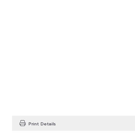
Print Details