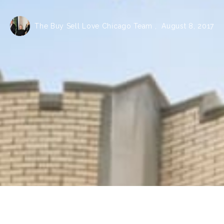
The Buy Sell Love Chicago Team ,
August 8, 2017