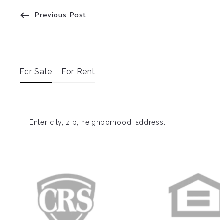
Previous Post
For Sale
For Rent
Enter city, zip, neighborhood, address…
Type in anything you’re looking for