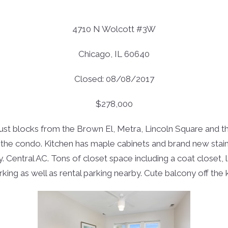
4710 N Wolcott #3W
Chicago, IL 60640
Closed: 08/08/2017
$278,000
t blocks from the Brown El, Metra, Lincoln Square and the 
he condo. Kitchen has maple cabinets and brand new stainl
y. Central AC. Tons of closet space including a coat closet
ing as well as rental parking nearby. Cute balcony off the ki