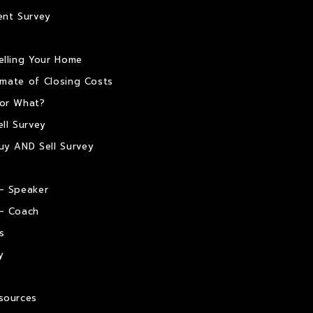
ent Survey
elling Your Home
timate of Closing Costs
or What?
ll Survey
uy AND Sell Survey
– Speaker
– Coach
s
y
sources