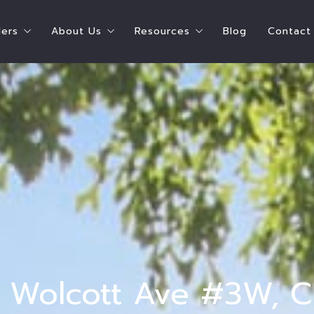
lers
About Us
Resources
Blog
Contact
ying A Home
Steps To Selling Your Home
Shay Hata – Speaker
Chicago Resources
e Can I Afford?
Seller’s Estimate of Closing Costs
Shay Hata – Coach
Real Estate Resources
ate of Closing Costs
Who Pays for What?
Our Agents
Service Providers
 What?
Ready to Sell Survey
Meet the Team
Parent Resources
 Buyers
Ready to Buy AND Sell Survey
Testimonials
 Survey
Accessibility
t Survey
 N Wolcott Ave #3W, C