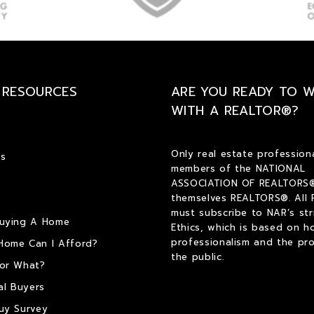
 RESOURCES
ARE YOU READY TO 
WITH A REALTOR®?
Only real estate profession
s
members of the NATIONAL
ASSOCIATION OF REALTORS®
themselves REALTORS®. All
must subscribe to NAR’s str
Buying A Home
Ethics, which is based on h
professionalism and the pro
Home Can I Afford?
the public.
or What?
al Buyers
uy Survey