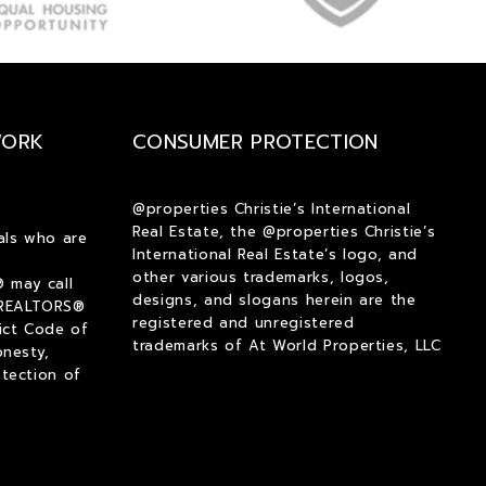
$1,250
$1,250
$1,500
$1,500
$1,750
$1,750
$2,000
$2,000
WORK
CONSUMER PROTECTION
$2,250
$2,250
$2,500
$2,500
$2,750
$2,750
@properties Christie’s International
Real Estate, the @properties Christie’s
$3,000
$3,000
als who are
International Real Estate’s logo, and
$3,250
$3,250
other various trademarks, logos,
 may call
$3,500
$3,500
designs, and slogans herein are the
 REALTORS®
registered and unregistered
ict Code of
$3,750
$3,750
trademarks of At World Properties, LLC
onesty,
$4,000
$4,000
tection of
$4,250
$4,250
$4,500
$4,500
$4,750
$4,750
$5,000
$5,000