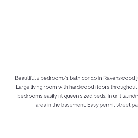
Beautiful 2 bedroom/1 bath condo in Ravenswood jus
Large living room with hardwood floors throughout t
bedrooms easily fit queen sized beds. In unit laundr
area in the basement. Easy permit street park