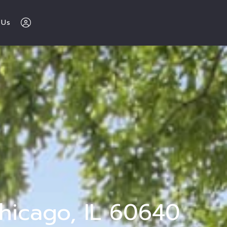
 Us
The Buy Sell 
Love Chicago 
Team 
312-600-7510
Sign In
hicago, IL 60640
Sign Up