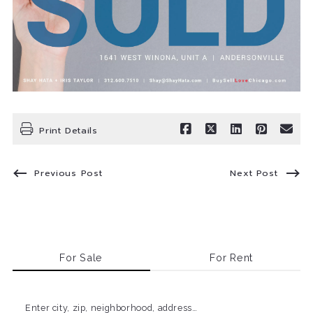
Print Details
Previous Post
Next Post
For Sale
For Rent
Enter city, zip, neighborhood, address…