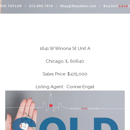
1641 W Winona St Unit A
Chicago, IL 60640
Sales Price: $475,000
Listing Agent: Connie Engel