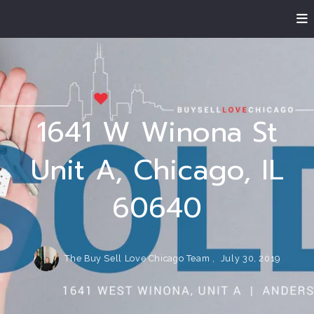
1641 W Winona St
Unit A, Chicago, IL
60640
The Buy Sell Love Chicago Team ,
July 30, 2019