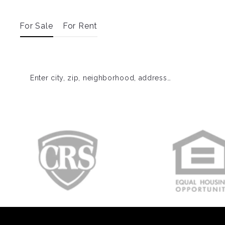
For Sale
For Rent
Enter city, zip, neighborhood, address…
Type in anything you’re looking for