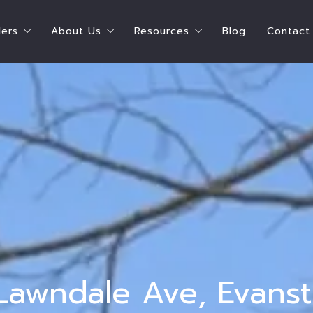
lers
About Us
Resources
Blog
Contact
ying A Home
Steps To Selling Your Home
Shay Hata – Speaker
Chicago Resources
e Can I Afford?
Seller’s Estimate of Closing Costs
Shay Hata – Coach
Real Estate Resources
ate of Closing Costs
Who Pays for What?
Our Agents
Service Providers
 What?
Ready to Sell Survey
Meet the Team
Parent Resources
 Buyers
Ready to Buy AND Sell Survey
Testimonials
 Survey
Accessibility
t Survey
 Lawndale Ave, Evans