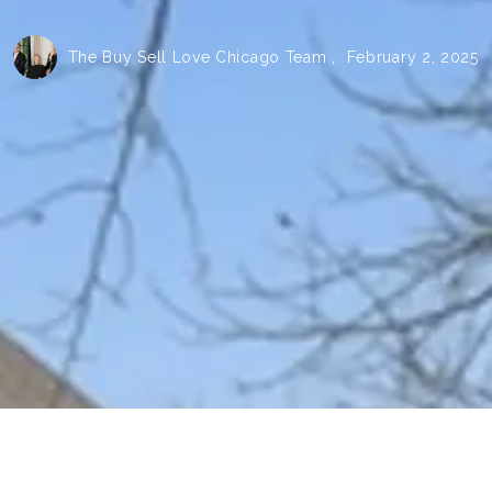
The Buy Sell Love Chicago Team ,
February 2, 2025