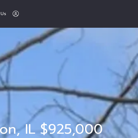
 Us
The Buy Sell 
Love Chicago 
Team 
312-600-7510
Sign In
ton, IL $925,000
Sign Up