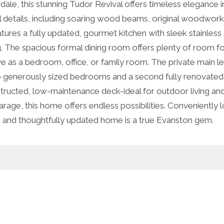
ale, this stunning Tudor Revival offers timeless elegance i
l details, including soaring wood beams, original woodwork, 
eatures a fully updated, gourmet kitchen with sleek stainles
. The spacious formal dining room offers plenty of room for
ve as a bedroom, office, or family room. The private main 
d two generously sized bedrooms and a second fully renovat
ucted, low-maintenance deck-ideal for outdoor living and r
arage, this home offers endless possibilities. Conveniently 
d and thoughtfully updated home is a true Evanston gem.