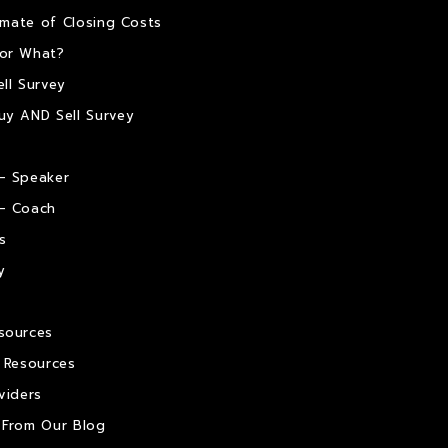
timate of Closing Costs
or What?
ll Survey
uy AND Sell Survey
– Speaker
– Coach
s
y
sources
e Resources
viders
 From Our Blog