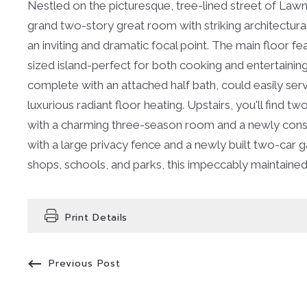
Nestled on the picturesque, tree-lined street of Lawnd
grand two-story great room with striking architectura
an inviting and dramatic focal point. The main floor f
sized island-perfect for both cooking and entertaining
complete with an attached half bath, could easily ser
luxurious radiant floor heating. Upstairs, you'll fin
with a charming three-season room and a newly constr
with a large privacy fence and a newly built two-car g
shops, schools, and parks, this impeccably maintaine
Print Details
Previous Post