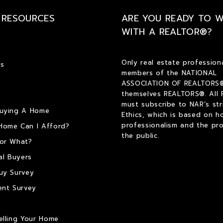
 RESOURCES
ARE YOU READY TO 
WITH A REALTOR®?
Only real estate profession
s
members of the NATIONAL
ASSOCIATION OF REALTORS®
themselves REALTORS®. All
must subscribe to NAR’s str
Buying A Home
Ethics, which is based on h
professionalism and the pro
Home Can I Afford?
the public.
or What?
al Buyers
uy Survey
ent Survey
elling Your Home