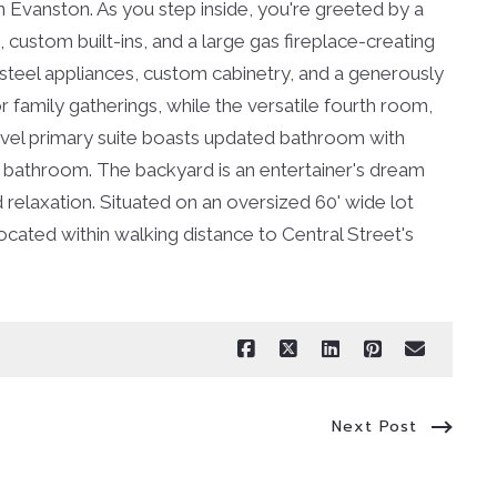
n Evanston. As you step inside, you're greeted by a
custom built-ins, and a large gas fireplace-creating
s steel appliances, custom cabinetry, and a generously
 family gatherings, while the versatile fourth room,
level primary suite boasts updated bathroom with
ed bathroom. The backyard is an entertainer's dream
elaxation. Situated on an oversized 60' wide lot
located within walking distance to Central Street's
Next Post