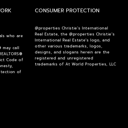
$2,000
$2,000
WORK
CONSUMER PROTECTION
$2,250
$2,250
$2,500
$2,500
$2,750
$2,750
@properties Christie’s International
Real Estate, the @properties Christie’s
$3,000
$3,000
als who are
International Real Estate’s logo, and
$3,250
$3,250
other various trademarks, logos,
 may call
$3,500
$3,500
designs, and slogans herein are the
 REALTORS®
registered and unregistered
ict Code of
$3,750
$3,750
trademarks of At World Properties, LLC
onesty,
$4,000
$4,000
tection of
$4,250
$4,250
$4,500
$4,500
$4,750
$4,750
$5,000
$5,000
$5,500
$5,500
$6,000
$6,000
$6,500
$6,500