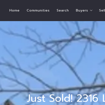
Home
Communities
Search
Buyers
Sel
Steps To Bu
How Much Hom
Buyer’s Estim
Who Pays for
International
Ready to Buy
Ready to Ren
Just Sold! 2316