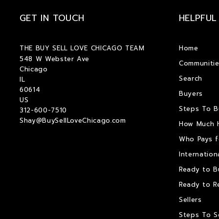
GET IN TOUCH
HELPFUL
THE BUY SELL LOVE CHICAGO TEAM
Home
548 W Webster Ave
Communitie
Chicago
Search
IL 
60614
Buyers
US
Steps To 
312-600-7510
Shay@BuySellLoveChicago.com
How Much 
Who Pays f
Internation
Ready to B
Ready to R
Sellers
Steps To S