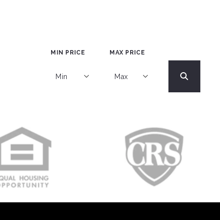
MIN PRICE
MAX PRICE
Min
Max
Min
Max
$250
$250
$500
$500
$750
$750
$1,000
$1,000
$1,250
$1,250
$1,500
$1,500
$1,750
$1,750