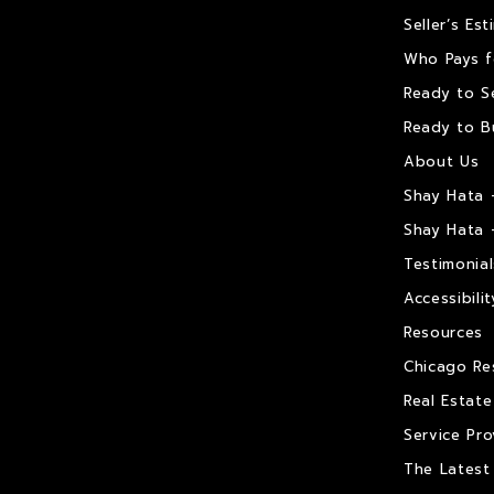
Seller’s Es
Who Pays f
Ready to Se
Ready to B
About Us
Shay Hata 
Shay Hata 
Testimonial
Accessibilit
Resources
Chicago Re
Real Estat
Service Pro
The Latest