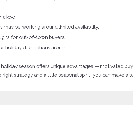
 is key.
ay be working around limited availability.
oughs for out-of-town buyers.
r holiday decorations around.
, the holiday season offers unique advantages — motivated b
ght strategy and a little seasonal spirit, you can make a s