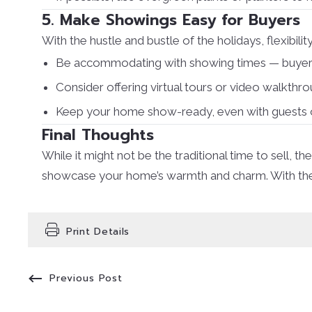
5. Make Showings Easy for Buyers
With the hustle and bustle of the holidays, flexibility
Be accommodating with showing times — buyers m
Consider offering virtual tours or video walkthr
Keep your home show-ready, even with guests o
Final Thoughts
While it might not be the traditional time to sell
showcase your home’s warmth and charm. With the ri
Print Details
Previous Post