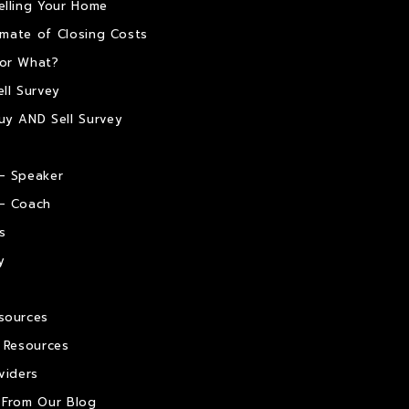
elling Your Home
timate of Closing Costs
or What?
ll Survey
uy AND Sell Survey
– Speaker
– Coach
s
y
sources
e Resources
viders
 From Our Blog