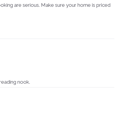
oking are serious. Make sure your home is priced
reading nook.