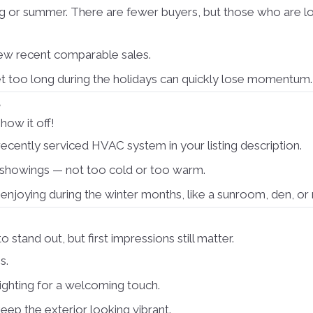
ng or summer. There are fewer buyers, but those who are lo
iew recent comparable sales.
et too long during the holidays can quickly lose momentum.
s
how it off!
ecently serviced HVAC system in your listing description.
showings — not too cold or too warm.
njoying during the winter months, like a sunroom, den, or 
tand out, but first impressions still matter.
s.
ighting for a welcoming touch.
keep the exterior looking vibrant.