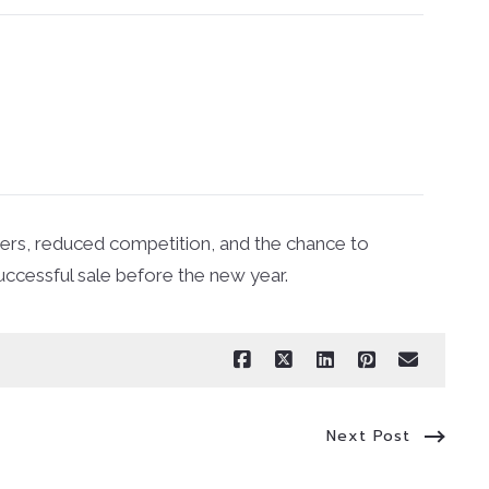
uyers, reduced competition, and the chance to
uccessful sale before the new year.
Next Post