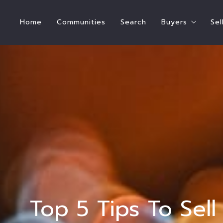
Home
Communities
Search
Buyers
Sel
Steps To Bu
How Much Hom
Buyer’s Estim
Who Pays for
International
Ready to Buy
Ready to Ren
Top 5 Tips To Sel