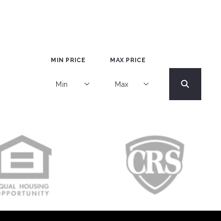
MIN PRICE
MAX PRICE
Min
Max
Min
Max
$250
$250
$500
$500
$750
$750
$1,000
$1,000
$1,250
$1,250
$1,500
$1,500
$1,750
$1,750