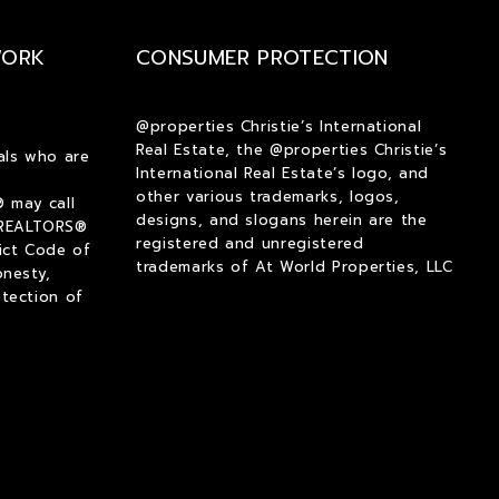
$2,000
$2,000
WORK
CONSUMER PROTECTION
$2,250
$2,250
$2,500
$2,500
$2,750
$2,750
@properties Christie’s International
Real Estate, the @properties Christie’s
$3,000
$3,000
als who are
International Real Estate’s logo, and
$3,250
$3,250
other various trademarks, logos,
 may call
$3,500
$3,500
designs, and slogans herein are the
 REALTORS®
registered and unregistered
ict Code of
$3,750
$3,750
trademarks of At World Properties, LLC
onesty,
$4,000
$4,000
tection of
$4,250
$4,250
$4,500
$4,500
$4,750
$4,750
$5,000
$5,000
$5,500
$5,500
$6,000
$6,000