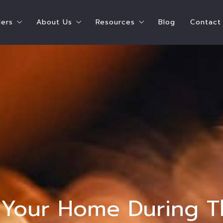
lers
About Us
Resources
Blog
Contact
ying A Home
Steps To Selling Your Home
Shay Hata – Speaker
Chicago Resources
e Can I Afford?
Seller’s Estimate of Closing Costs
Shay Hata – Coach
Real Estate Resources
ate of Closing Costs
Who Pays for What?
Our Agents
Service Providers
 What?
Ready to Sell Survey
Meet the Team
Parent Resources
 Buyers
Ready to Buy AND Sell Survey
Testimonials
 Survey
Accessibility
t Survey
l Your Home During 