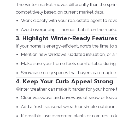
The winter market moves differently than the spri
competitively based on current market data.
Work closely with your real estate agent to rev
Avoid overpricing — homes that sit on the mark
3. Highlight Winter-Ready Feature
If your home is energy-efficient, now’s the time to s
Mention new windows, updated insulation, or a r
Make sure your home feels comfortable during 
Showcase cozy spaces that buyers can imagine e
4. Keep Your Curb Appeal Strong
Winter weather can make it harder for your home to s
Clear walkways and driveways of snow or leave
Add a fresh seasonal wreath or simple outdoor l
If possible, use evergreen plants or planters to 