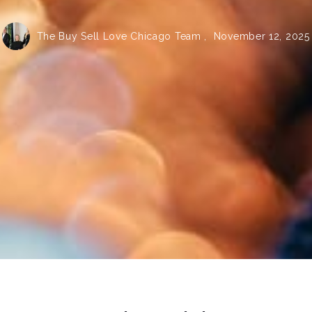
The Buy Sell Love Chicago Team ,
November 12, 2025