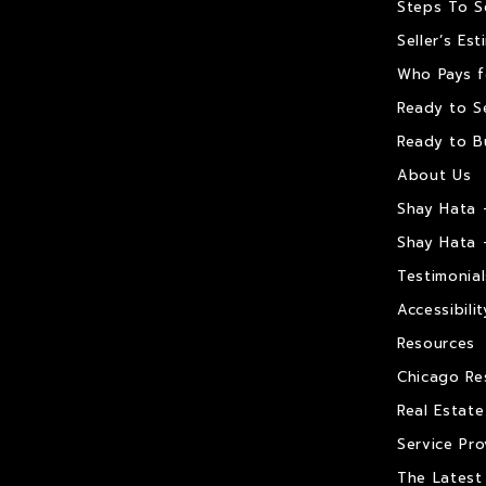
Steps To S
Seller’s Es
Who Pays f
Ready to Se
Ready to B
About Us
Shay Hata 
Shay Hata 
Testimonial
Accessibilit
Resources
Chicago Re
Real Estat
Service Pro
The Latest