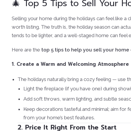
🎄 Top 5 Tips to Sell Your 
Selling your home during the holidays can feel like a 
worth listing. The truth is, the holiday season can actu
tends to be lighter, and a well-staged home can feel e
Here are the
top 5 tips to help you sell your home
1. Create a Warm and Welcoming Atmosphere
The holidays naturally bring a cozy feeling — use t
Light the fireplace (if you have one) during show
Add soft throws, warm lighting, and subtle seaso
Keep decorations tasteful and minimal; aim for f
from your home’s best features.
2. Price It Right From the Start