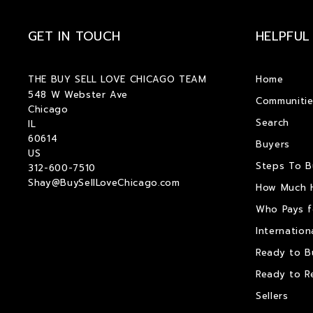
GET IN TOUCH
HELPFUL
THE BUY SELL LOVE CHICAGO TEAM
Home
548 W Webster Ave
Communitie
Chicago
Search
IL 
60614
Buyers
US
Steps To 
312-600-7510
Shay@BuySellLoveChicago.com
How Much 
Who Pays f
Internation
Ready to B
Ready to R
Sellers