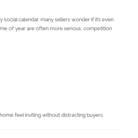
 social calendar, many sellers wonder if it’s even
time of year are often more serious, competition
home feel inviting without distracting buyers