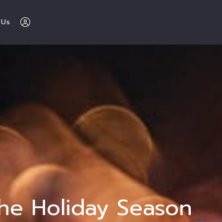
 Us
The Buy Sell 
Love Chicago 
Team 
312-600-7510
Sign In
The Holiday Season
Sign Up