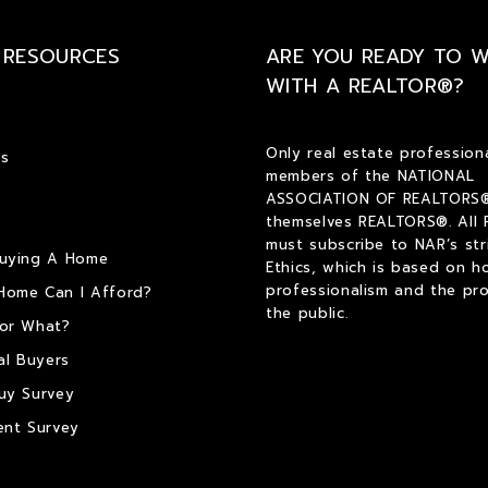
 RESOURCES
ARE YOU READY TO 
WITH A REALTOR®?
Only real estate profession
s
members of the NATIONAL
ASSOCIATION OF REALTORS®
themselves REALTORS®. All
must subscribe to NAR’s str
Buying A Home
Ethics, which is based on h
professionalism and the pro
Home Can I Afford?
the public.
or What?
al Buyers
uy Survey
ent Survey