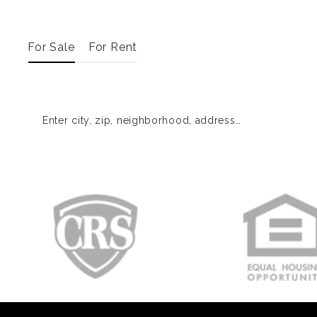
For Sale
For Rent
Enter city, zip, neighborhood, address…
Type in anything you’re looking for