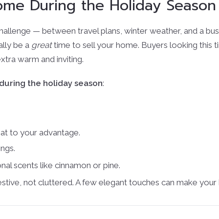
Home During the Holiday Season
challenge — between travel plans, winter weather, and a busy
ally be a
great
time to sell your home. Buyers looking this 
xtra warm and inviting.
 during the holiday season
:
hat to your advantage.
ings.
nal scents like cinnamon or pine.
estive, not cluttered. A few elegant touches can make your 